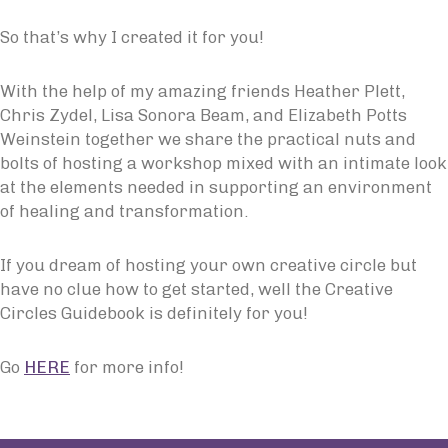
So that’s why I created it for you!
With the help of my amazing friends Heather Plett,
Chris Zydel, Lisa Sonora Beam, and Elizabeth Potts
Weinstein together we share the practical nuts and
bolts of hosting a workshop mixed with an intimate look
at the elements needed in supporting an environment
of healing and transformation.
If you dream of hosting your own creative circle but
have no clue how to get started, well the Creative
Circles Guidebook is definitely for you!
Go
HERE
for more info!