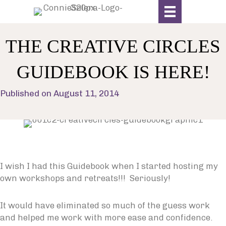
THE CREATIVE CIRCLES
GUIDEBOOK IS HERE!
Published on August 11, 2014
I wish I had this Guidebook when I started hosting my
own workshops and retreats!!! Seriously!
It would have eliminated so much of the guess work
and helped me work with more ease and confidence.