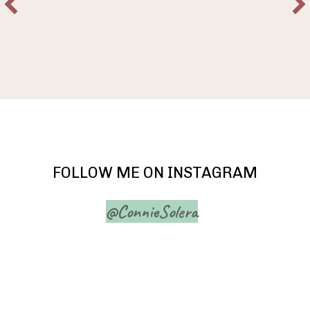
FOLLOW ME ON INSTAGRAM
@ConnieSolera