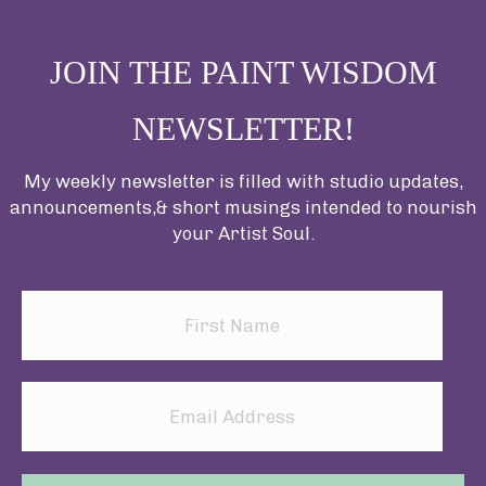
JOIN THE PAINT WISDOM
NEWSLETTER!
My weekly newsletter is filled with studio updates,
announcements,& short musings intended to nourish
your Artist Soul.