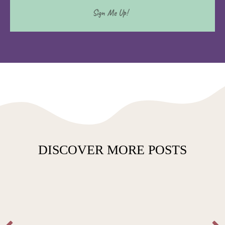
DISCOVER MORE POSTS